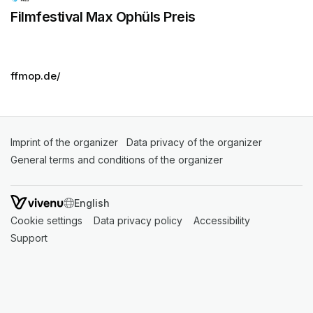
Filmfestival Max Ophüls Preis
ffmop.de/
Imprint of the organizer
(opens in a new tab)
Data privacy of the organizer
(opens in 
General terms and conditions of the organizer
(opens in a new ta
SWITCH LANGUAGE
Cookie settings
(opens in a new tab)
Data privacy policy
(opens in a new tab)
Accessibility
(opens in a n
Support
(opens in a new tab)