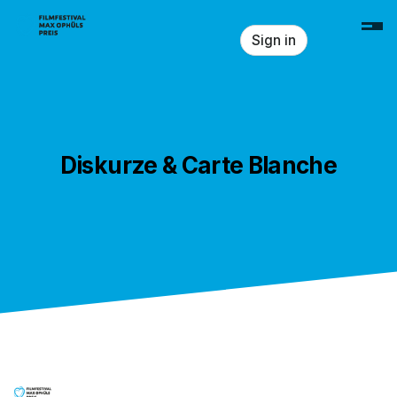
Skip header
Sign in
Diskurze & Carte Blanche