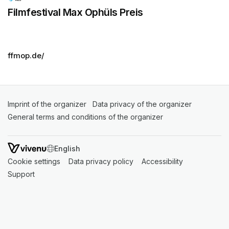
Filmfestival Max Ophüls Preis
ffmop.de/
Imprint of the organizer
(opens in a new tab)
Data privacy of the organizer
(opens in 
General terms and conditions of the organizer
(opens in a new ta
SWITCH LANGUAGE
Cookie settings
(opens in a new tab)
Data privacy policy
(opens in a new tab)
Accessibility
(opens in a n
Support
(opens in a new tab)