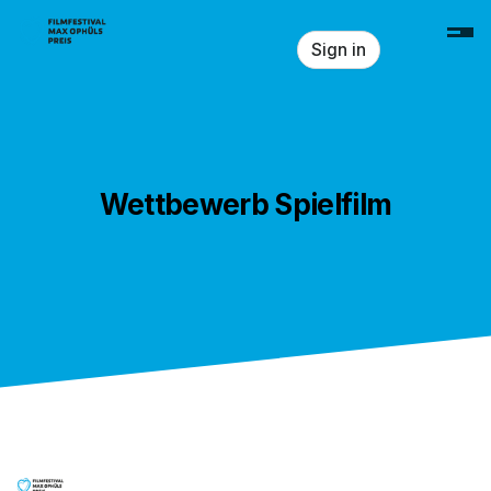
Skip header
Sign in
Wettbewerb Spielfilm