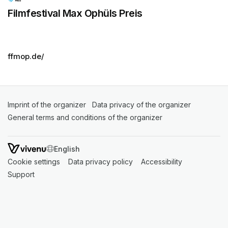
Filmfestival Max Ophüls Preis
ffmop.de/
Imprint of the organizer
(opens in a new tab)
Data privacy of the organizer
(opens in 
General terms and conditions of the organizer
(opens in a new ta
SWITCH LANGUAGE
Cookie settings
(opens in a new tab)
Data privacy policy
(opens in a new tab)
Accessibility
(opens in a n
Support
(opens in a new tab)