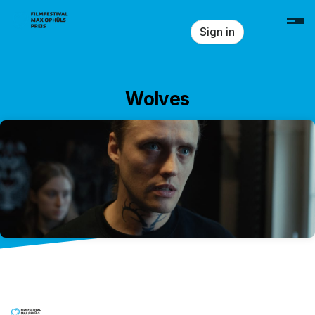
Skip header
Sign in
Wolves